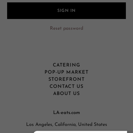
SIGN IN
Reset password
CATERING
POP-UP MARKET
STOREFRONT
CONTACT US
ABOUT US
LA-eats.com
Los Angeles, California, United States