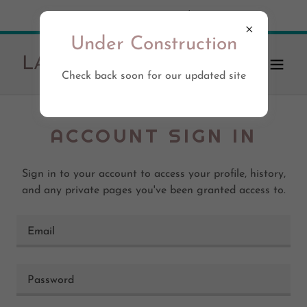
Try Airo AI Builder
|
Start for free
Under Construction
LA-eats.com
Check back soon for our updated site
ACCOUNT SIGN IN
Sign in to your account to access your profile, history,
and any private pages you've been granted access to.